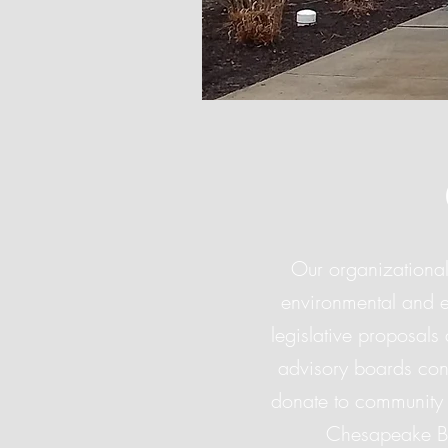
Our organizational
environmental and e
legislative proposals
advisory boards con
donate to community 
Chesapeake Ba