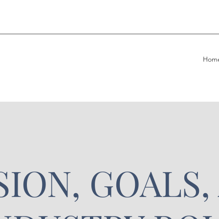
Hom
SION, GOALS,