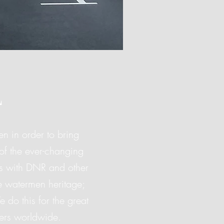
L
n in order to bring
of the ever-changing
ngs with DNR and other
e watermen heritage;
do this for the great
ers worldwide.