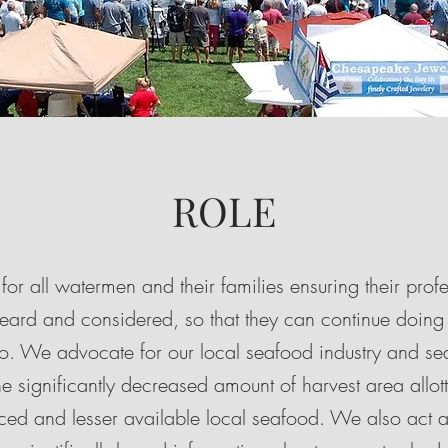
ROLE
for all watermen and their families ensuring their prof
heard and considered, so that they can continue doing
s to. We advocate for our local seafood industry and 
e significantly decreased amount of harvest area allotte
riced and lesser available local seafood. We also act a