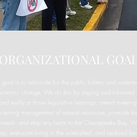
ORGANIZATIONAL GOA
 goal is to advocate for the public fishery and waterme
conmic change. We do this by staying well-informed 
 and testify at those legislative hearings; attend meeti
cerning management of natural resources; promote th
needs; and stop any harm to the Chesapeake Bay. We 
y, everyone living in the watershed, and seafood lov