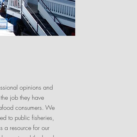
essional opinions and
 the job they have
seafood consumers. We
d to public fisheries,
s a resource for our