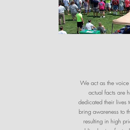
We act as the voice 
actual facts are 
dedicated their live
bring awareness to th
resulting in high p