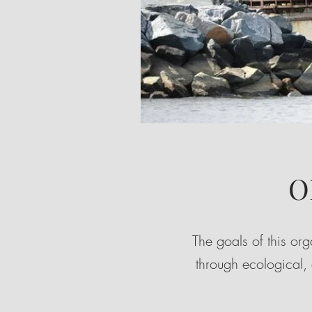
O
The goals of this or
through ecological,