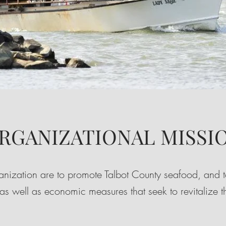
RGANIZATIONAL MISSI
ganization are to promote Talbot County seafood, and to
 as well as economic measures that seek to revitalize