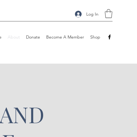
Log In
e
About
Donate
Become A Member
Shop
 AND