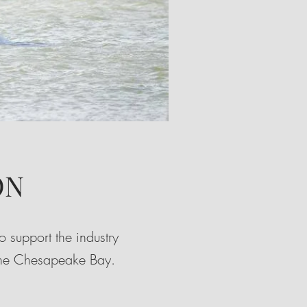
ON
 support the industry
 the Chesapeake Bay.