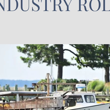
NDUSTRY RO