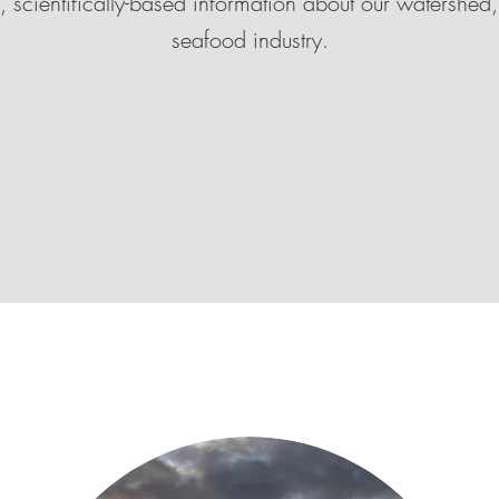
l, scientifically-based information about our watershed,
seafood industry.