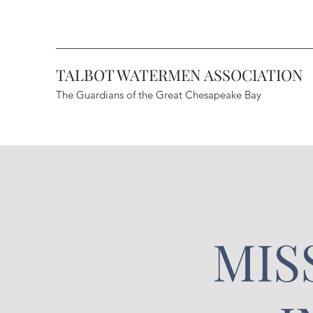
TALBOT WATERMEN ASSOCIATION
The Guardians of the Great Chesapeake Bay
MIS