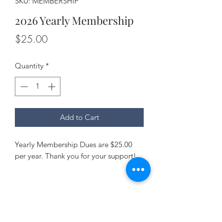
SKU: MEMBERSHIP
2026 Yearly Membership
Price
$25.00
Quantity
*
Add to Cart
Yearly Membership Dues are $25.00
per year. Thank you for your support!
Talbot Watermen Association