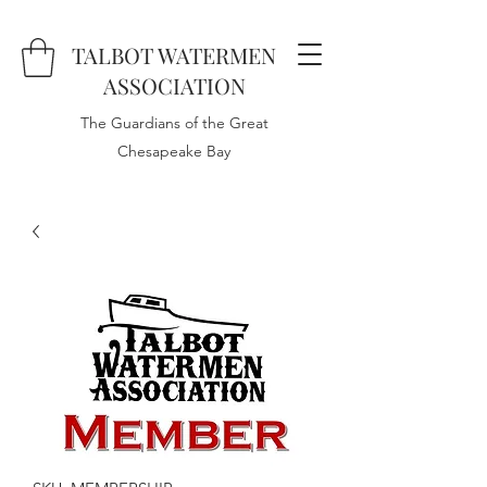
TALBOT WATERMEN
ASSOCIATION
The Guardians of the Great
Chesapeake Bay